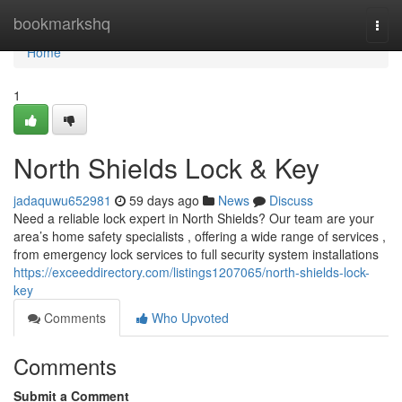
Home
bookmarkshq
Togg
navi
Home
1
North Shields Lock & Key
jadaquwu652981
59 days ago
News
Discuss
Need a reliable lock expert in North Shields? Our team are your
area’s home safety specialists , offering a wide range of services ,
from emergency lock services to full security system installations
https://exceeddirectory.com/listings1207065/north-shields-lock-
key
Comments
Who Upvoted
Comments
Submit a Comment