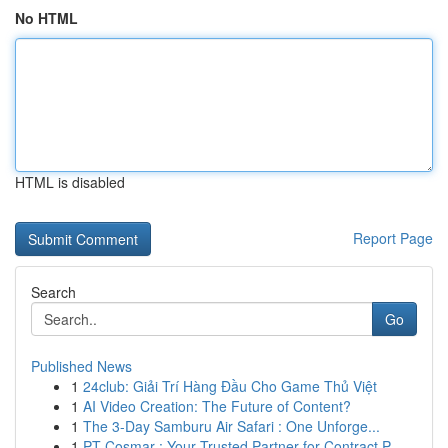
No HTML
HTML is disabled
Report Page
Search
Go
Published News
1
24club: Giải Trí Hàng Đầu Cho Game Thủ Việt
1
AI Video Creation: The Future of Content?
1
The 3-Day Samburu Air Safari : One Unforge...
1
PT Cosmar : Your Trusted Partner for Contract P...