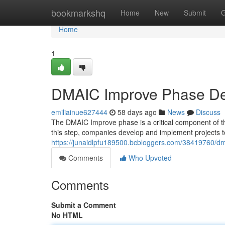
Home
bookmarkshq
Home
New
Submit
G
Home
1
DMAIC Improve Phase Des
emiliainue627444
58 days ago
News
Discuss
The DMAIC Improve phase is a critical component of th
this step, companies develop and implement projects 
https://junaidlpfu189500.bcbloggers.com/38419760/dm
Comments
Who Upvoted
Comments
Submit a Comment
No HTML