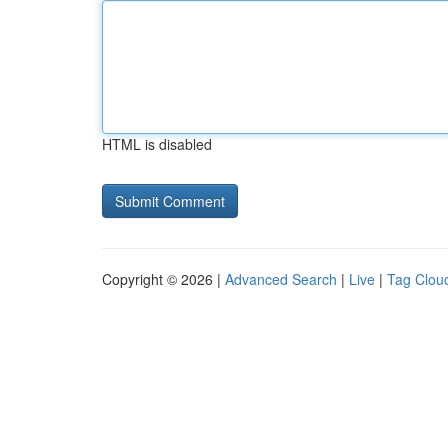
HTML is disabled
Copyright © 2026 |
Advanced Search
|
Live
|
Tag Clou