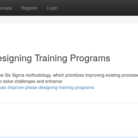
roups
Register
Login
igning Training Programs
e Six Sigma methodology, which prioritizes improving existing processe
to solve challenges and enhance
aic-improve-phase-designing-training-programs