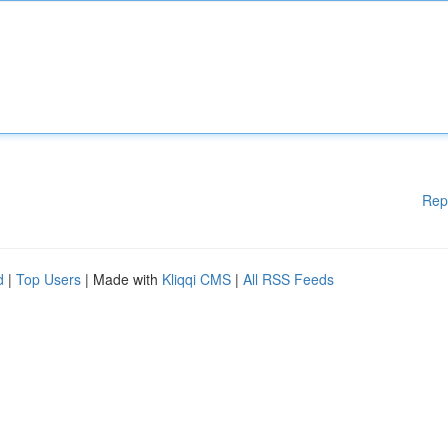
Rep
d
|
Top Users
| Made with
Kliqqi CMS
|
All RSS Feeds