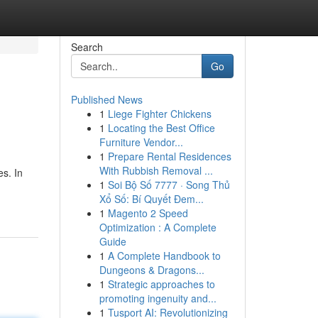
Search
Go
Published News
1
Liege Fighter Chickens
1
Locating the Best Office
Furniture Vendor...
1
Prepare Rental Residences
With Rubbish Removal ...
s. In
1
Soi Bộ Số 7777 · Song Thủ
Xổ Số: Bí Quyết Đem...
1
Magento 2 Speed
Optimization : A Complete
Guide
1
A Complete Handbook to
Dungeons & Dragons...
1
Strategic approaches to
promoting ingenuity and...
1
Tusport AI: Revolutionizing