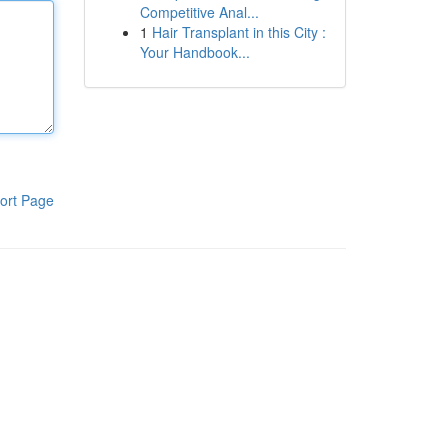
Competitive Anal...
1
Hair Transplant in this City :
Your Handbook...
ort Page