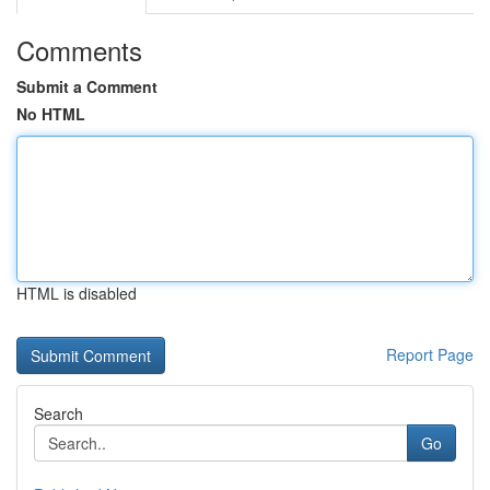
Comments
Submit a Comment
No HTML
HTML is disabled
Report Page
Search
Go