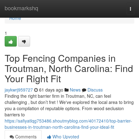
Home
bookmarkshq
Togg
navi
Home
1
Top Fencing Companies in
Troutman, North Carolina: Find
Your Right Fit
jaykwrj959727
61 days ago
News
Discuss
Finding the right barrier firm in Troutman, NC, can feel
challenging , but don’t fret ! We've explored the local area to bring
you a compilation of reputable options. From wood seclusion
barriers to
https://safiyatlqg753486.shoutmyblog.com/40172410/top-barrier-
businesses-in-troutman-north-carolina-find-your-ideal-fit
Comments
Who Upvoted