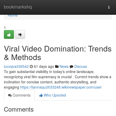
Home
bookmarkshq
Togg
navi
Home
1
Viral Video Domination: Trends
& Methods
lucvqva336542
61 days ago
News
Discuss
To gain substantial visibility in today's online landscape,
recognizing viral film supremacy is crucial . Current trends show a
inclination for concise content, authentic storytelling, and
engaging
https://tiannaquzl033248.wikinewspaper.com/user
Comments
Who Upvoted
Comments