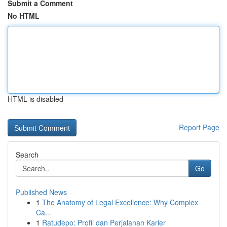
Submit a Comment
No HTML
HTML is disabled
Report Page
Search
Go
Published News
1
The Anatomy of Legal Excellence: Why Complex
Ca...
1
Ratudepo: Profil dan Perjalanan Karier