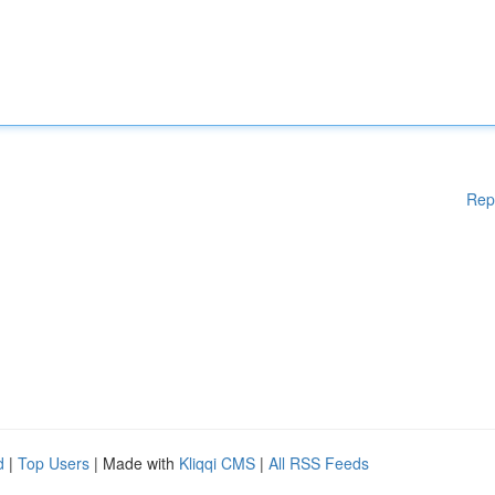
Rep
d
|
Top Users
| Made with
Kliqqi CMS
|
All RSS Feeds