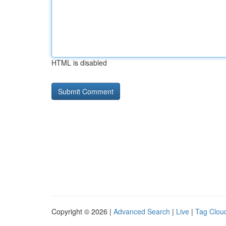
HTML is disabled
Copyright © 2026 |
Advanced Search
|
Live
|
Tag Clou