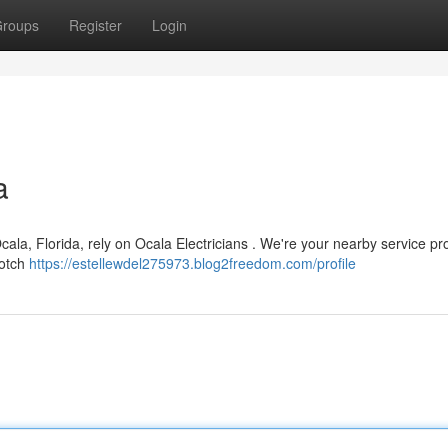
roups
Register
Login
a
a, Florida, rely on Ocala Electricians . We're your nearby service pro
notch
https://estellewdel275973.blog2freedom.com/profile