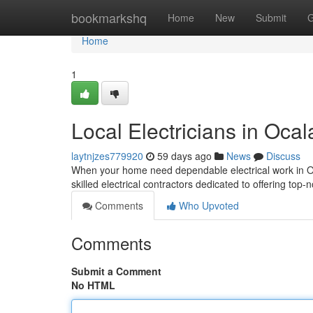
Home
bookmarkshq
Home
New
Submit
G
Home
1
Local Electricians in Ocal
laytnjzes779920
59 days ago
News
Discuss
When your home need dependable electrical work in Ocal
skilled electrical contractors dedicated to offering top-
Comments
Who Upvoted
Comments
Submit a Comment
No HTML