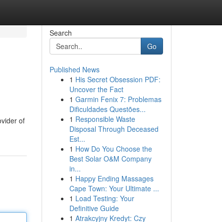
Search
Go
Published News
1
His Secret Obsession PDF:
Uncover the Fact
1
Garmin Fenix 7: Problemas
Dificuldades Questões...
1
Responsible Waste
vider of
Disposal Through Deceased
Est...
1
How Do You Choose the
Best Solar O&M Company
in...
1
Happy Ending Massages
Cape Town: Your Ultimate ...
1
Load Testing: Your
Definitive Guide
1
Atrakcyjny Kredyt: Czy