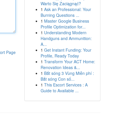
Warto Się Zaciągnąć?
1
Ask an Professional: Your
Burning Questions ...
1
Master Google Business
Profile Optimization for...
1
Understanding Modern
Handguns and Ammunition:
A...
1
Get Instant Funding: Your
ort Page
Profile, Ready Today
1
Transform Your ACT Home:
Renovation Ideas &...
1
Bắt sóng 3 Vùng Miễn phí :
Bắt sóng Con số...
1
This Escort Services : A
Guide to Available ...