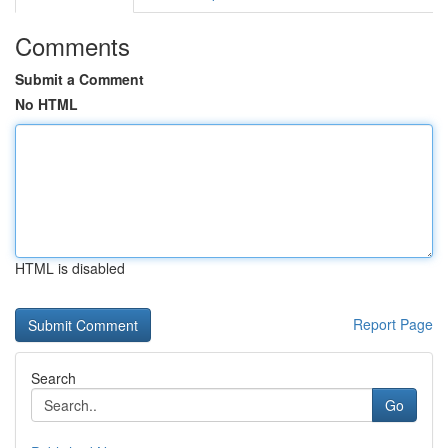
Comments
Submit a Comment
No HTML
HTML is disabled
Report Page
Search
Go