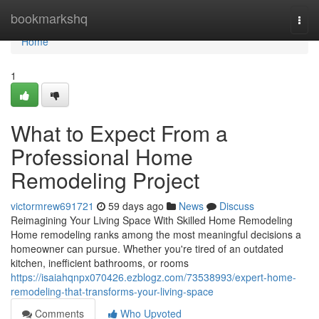
Home
bookmarkshq
Togg
navi
Home
1
What to Expect From a
Professional Home
Remodeling Project
victormrew691721
59 days ago
News
Discuss
Reimagining Your Living Space With Skilled Home Remodeling
Home remodeling ranks among the most meaningful decisions a
homeowner can pursue. Whether you're tired of an outdated
kitchen, inefficient bathrooms, or rooms
https://isaiahqnpx070426.ezblogz.com/73538993/expert-home-
remodeling-that-transforms-your-living-space
Comments
Who Upvoted