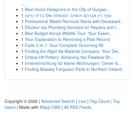
...
1
Best Home Designers in the City of Gurgao...
1
עורך דין אברהם הופרט: המומחה שלך בדיני נזיקין
1
Professional Waste Removal Starts with Deceased...
1
Decatur top Plumbing Services for Repairs and I...
1
Best Budget Kenya Wildlife Tour: Your Essen...
1
Your Explanation to Removing a Past Record
1
Fade 3-in-1: Your Complete Grooming Kit
1
Finding the Right A4 Material Company: Your Det...
1
Critical Hit Pottery: Achieving the Flawless Sh...
1
Inneneinrichtung für kleine Wohnungen: Clever &...
1
Finding Massey Ferguson Parts in Northern Ireland
Copyright © 2026 |
Advanced Search
|
Live
|
Tag Cloud
|
Top
Users
| Made with
Kliqqi CMS
|
All RSS Feeds