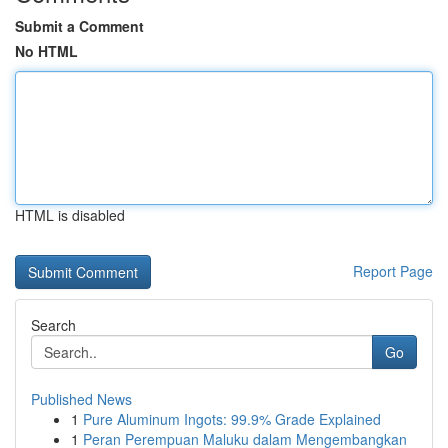
Submit a Comment
No HTML
HTML is disabled
Report Page
Search
Go
Published News
1
Pure Aluminum Ingots: 99.9% Grade Explained
1
Peran Perempuan Maluku dalam Mengembangkan