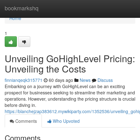
Home
bookmarkshq
Home
1
Unveiling GoHighLevel Pricing:
Unveiling the Costs
finnianqeqk315771
60 days ago
News
Discuss
Embarking on a journey with GoHighLevel can be an exciting
prospect for businesses seeking to streamline their marketing and
operations. However, understanding the pricing structure is crucial
before diving in.
https://blanchejzap383612.mywikiparty.com/1352536/unveiling_gohig
Comments
Who Upvoted
Comments