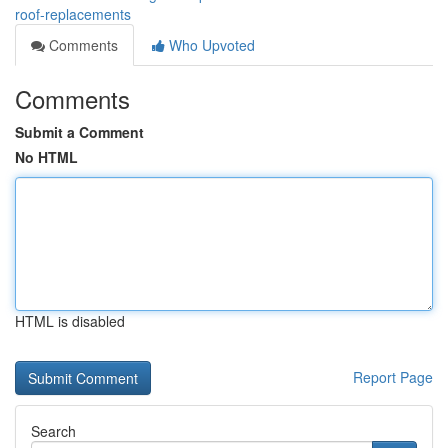
roof-replacements
Comments
Who Upvoted
Comments
Submit a Comment
No HTML
HTML is disabled
Report Page
Search