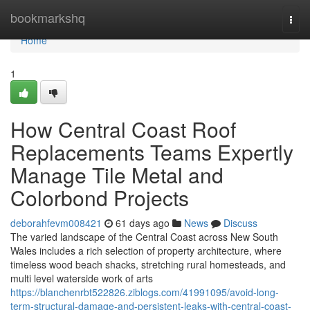
Home
bookmarkshq
Togg
navi
Home
1
How Central Coast Roof
Replacements Teams Expertly
Manage Tile Metal and
Colorbond Projects
deborahfevm008421
61 days ago
News
Discuss
The varied landscape of the Central Coast across New South
Wales includes a rich selection of property architecture, where
timeless wood beach shacks, stretching rural homesteads, and
multi level waterside work of arts
https://blanchenrbt522826.ziblogs.com/41991095/avoid-long-
term-structural-damage-and-persistent-leaks-with-central-coast-