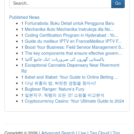
Go
Published News
1
Fortunabola: Buku Detail untuk Pengguna Baru
1
Mechanika Auto Mechanika Instrukcja dla No...
1
Coding Certification Program in Hyderabad : Yo...
1
Guide du meilleur IPTV en FranceMeilleur IPTV F...
1
Boost Your Business: Field Service Management S...
1
The key components that ensure effective govern...
1
پاکستانی گھروں کی ضروریات: ایک جامع گائیڈ
1
Exceptional Cannabis Dispensary Near Rivermont
Rd
1
8xbet and Xtabet: Your Guide to Online Betting ...
1
다낭 유흥의 밤, 짜릿한 경험을 찾아서!
1
Bugbear Ranger: Nature's Fury
1
일본직구, 득템의 모든 것! 쇼핑몰 비교분석
1
Cryptocurrency Casino: Your Ultimate Guide to 2024
Copyright © 2026 |
Advanced Search
|
Live
|
Tag Cloud
|
Top