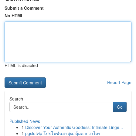
Submit a Comment
No HTML
HTML is disabled
Report Page
Search
Go
Published News
1
Discover Your Authentic Goddess: Intimate Linge...
1
pgslotvip โปรโมชั่นล่าสุด: คุ้มค่ากว่าใคร