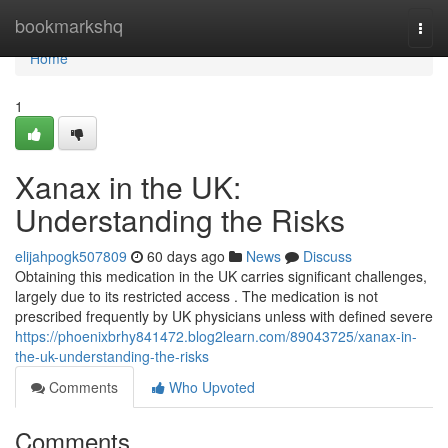
Home
bookmarkshq
Togg
navi
Home
1
Xanax in the UK:
Understanding the Risks
elijahpogk507809
60 days ago
News
Discuss
Obtaining this medication in the UK carries significant challenges,
largely due to its restricted access . The medication is not
prescribed frequently by UK physicians unless with defined severe
https://phoenixbrhy841472.blog2learn.com/89043725/xanax-in-
the-uk-understanding-the-risks
Comments
Who Upvoted
Comments