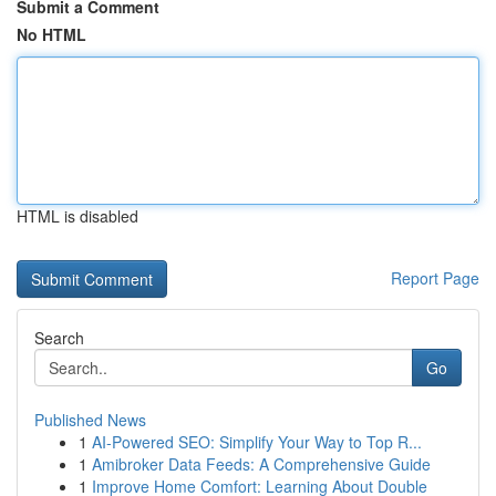
Submit a Comment
No HTML
HTML is disabled
Report Page
Search
Go
Published News
1
AI-Powered SEO: Simplify Your Way to Top R...
1
Amibroker Data Feeds: A Comprehensive Guide
1
Improve Home Comfort: Learning About Double