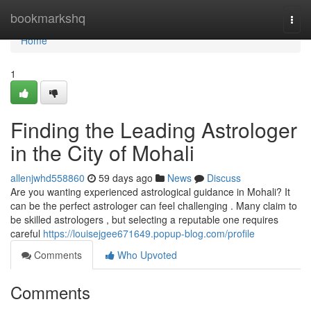
Home
bookmarkshq
Togg
navi
Home
1
Finding the Leading Astrologer
in the City of Mohali
allenjwhd558860
59 days ago
News
Discuss
Are you wanting experienced astrological guidance in Mohali? It
can be the perfect astrologer can feel challenging . Many claim to
be skilled astrologers , but selecting a reputable one requires
careful
https://louisejgee671649.popup-blog.com/profile
Comments
Who Upvoted
Comments