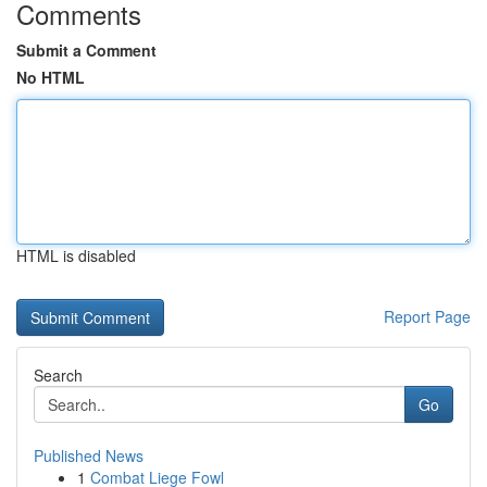
Comments
Submit a Comment
No HTML
HTML is disabled
Report Page
Search
Go
Published News
1
Combat Liege Fowl