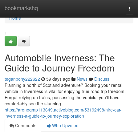
Home
bookmarkshq
Togg
navi
Home
1
Automobile Inverness: The
Guide to Journey Freedom
teganbohy222622
59 days ago
News
Discuss
Planning a north of Scotland adventure? Booking your rental
vehicle in Inverness is vital for enjoying true road trip freedom.
Forget relying on trains; possessing the vehicle, you’ll have
comfortably see the stunning
https://aronoqmp113649.activoblog.com/53192498/hire-car-
inverness-a-guide-to-journey-exploration
Comments
Who Upvoted