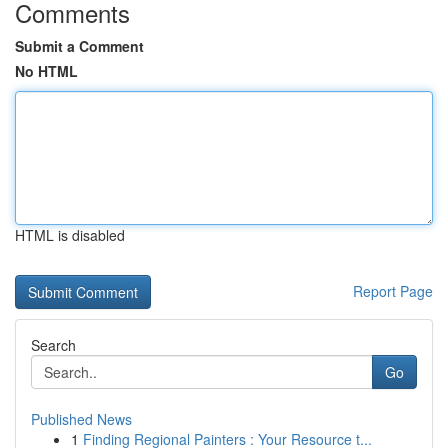
Comments
Submit a Comment
No HTML
HTML is disabled
Report Page
Search
Go
Published News
1
Finding Regional Painters : Your Resource t...