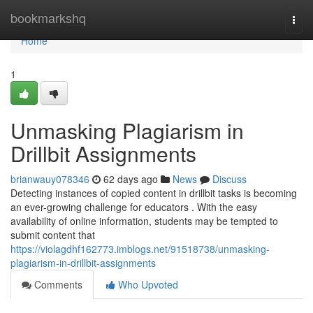
Home
bookmarkshq
Togg
navi
Home
1
Unmasking Plagiarism in
Drillbit Assignments
brianwauy078346
62 days ago
News
Discuss
Detecting instances of copied content in drillbit tasks is becoming
an ever-growing challenge for educators . With the easy
availability of online information, students may be tempted to
submit content that
https://violagdhf162773.imblogs.net/91518738/unmasking-
plagiarism-in-drillbit-assignments
Comments
Who Upvoted