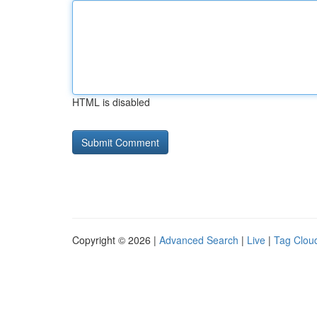
HTML is disabled
Copyright © 2026 |
Advanced Search
|
Live
|
Tag Clou