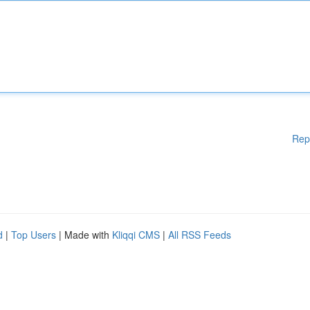
Rep
d
|
Top Users
| Made with
Kliqqi CMS
|
All RSS Feeds