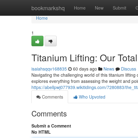
Home
bookmarkshq
Home
New
Submit
G
Home
1
Titanium Lifting: Our Tota
isaiahsqqv168835
60 days ago
News
Discuss
Navigating the challenging world of this titanium lif
explores everything from assessing the weight and point
https://abellpwj077939.wikitidings.com/7280883/the_ti
Comments
Who Upvoted
Comments
Submit a Comment
No HTML