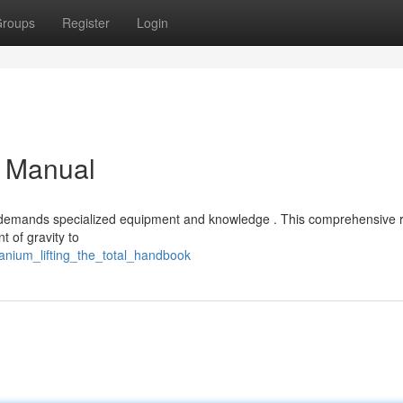
roups
Register
Login
l Manual
ting demands specialized equipment and knowledge . This comprehensive
 of gravity to
tanium_lifting_the_total_handbook