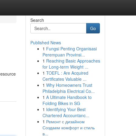
Search
Go
Published News
1
Fungsi Penting Organisasi
Perempuan Provinsi...
1
Reaching Basic Approaches
for Long-term Weight ...
1
TOEFL : Are Acquired
 resource
Certificates Valuable ...
1
Why Homeowners Trust
Philadelphia Electrical Co...
1
A Ultimate Handbook to
Folding Bikes in SG
1
Identifying Your Best
Chartered Accountanc...
1
Ремонт с дизайном
Создаем комфорт и стиль
в...