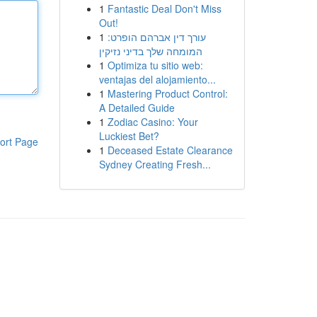
1
Fantastic Deal Don't Miss
Out!
1
עורך דין אברהם הופרט:
המומחה שלך בדיני נזיקין
1
Optimiza tu sitio web:
ventajas del alojamiento...
1
Mastering Product Control:
A Detailed Guide
1
Zodiac Casino: Your
Luckiest Bet?
ort Page
1
Deceased Estate Clearance
Sydney Creating Fresh...