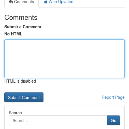
Comments
Who Upvoted
Comments
Submit a Comment
No HTML
HTML is disabled
Report Page
Search
Go