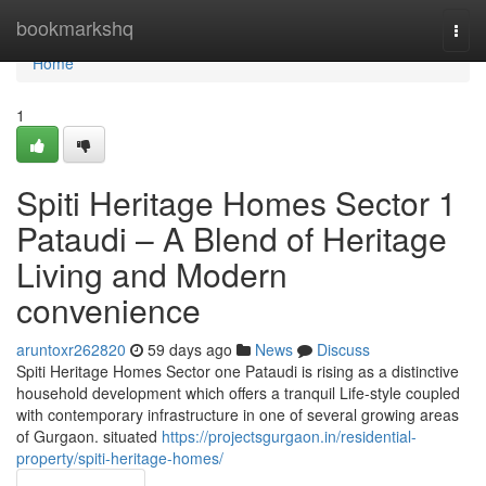
Home
bookmarkshq
Togg
navi
Home
1
Spiti Heritage Homes Sector 1
Pataudi – A Blend of Heritage
Living and Modern
convenience
aruntoxr262820
59 days ago
News
Discuss
Spiti Heritage Homes Sector one Pataudi is rising as a distinctive
household development which offers a tranquil Life-style coupled
with contemporary infrastructure in one of several growing areas
of Gurgaon. situated
https://projectsgurgaon.in/residential-
property/spiti-heritage-homes/