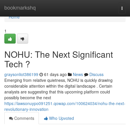
Home
bookmarkshq
Togg
navi
Home
1
NOHU: The Next Significant
Tech ?
graysonliot386199
61 days ago
News
Discuss
Emerging from relative quietness, NOHU is quickly drawing
considerable attention within the digital landscape . Certain
analysts are suggesting that this upcoming platform could
possibly become the next
https://lawsonuypo091251.qowap.com/100624034/nohu-the-next-
revolutionary-innovation
Comments
Who Upvoted