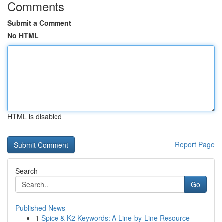
Comments
Submit a Comment
No HTML
HTML is disabled
Report Page
Search
Go
Published News
1
Spice & K2 Keywords: A Line-by-Line Resource