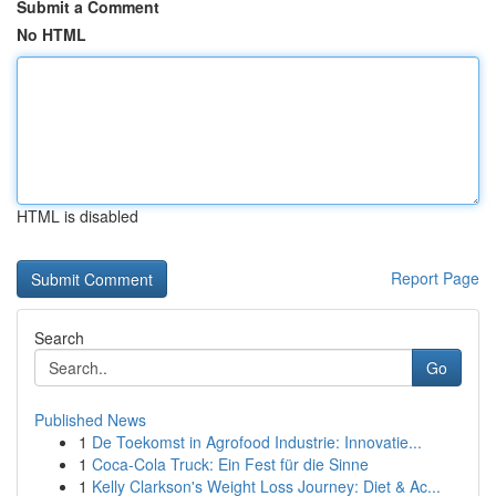
Submit a Comment
No HTML
HTML is disabled
Report Page
Search
Go
Published News
1
De Toekomst in Agrofood Industrie: Innovatie...
1
Coca-Cola Truck: Ein Fest für die Sinne
1
Kelly Clarkson's Weight Loss Journey: Diet & Ac...