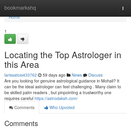
Home
bookmarkshq
Togg
navi
Home
1
Locating the Top Astrologer in
this Area
larissatosi433762
59 days ago
News
Discuss
Are you looking for genuine astrological guidance in Mohali? It
can be the ideal astrologer can feel challenging . Many claim to
be skilled palm readers , but pinpointing a trustworthy one
requires careful
https://astrodaksh.com/
Comments
Who Upvoted
Comments