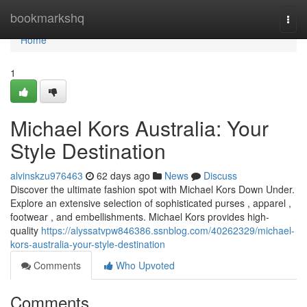
Home
bookmarkshq
Togg
navi
Home
1
Michael Kors Australia: Your
Style Destination
alvinskzu976463
62 days ago
News
Discuss
Discover the ultimate fashion spot with Michael Kors Down Under.
Explore an extensive selection of sophisticated purses , apparel ,
footwear , and embellishments. Michael Kors provides high-
quality
https://alyssatvpw846386.ssnblog.com/40262329/michael-
kors-australia-your-style-destination
Comments
Who Upvoted
Comments