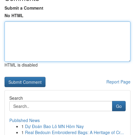
Submit a Comment
No HTML
HTML is disabled
Report Page
Search
Go
Published News
1
Dự Đoán Bao Lô MN Hôm Nay
1
Real Bedouin Embroidered Bags: A Heritage of Cr...