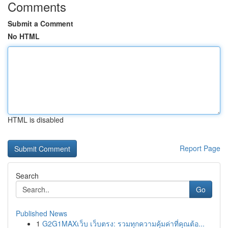
Comments
Submit a Comment
No HTML
HTML is disabled
Report Page
Search
Go
Published News
1
G2G1MAXเว็บ เว็บตรง: รวมทุกความคุ้มค่าที่คุณต้อ...