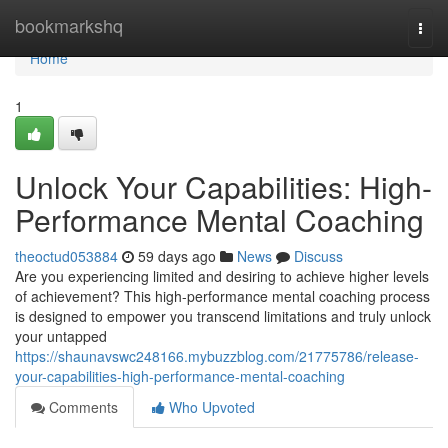
Home
bookmarkshq
Togg
navi
Home
1
Unlock Your Capabilities: High-
Performance Mental Coaching
theoctud053884
59 days ago
News
Discuss
Are you experiencing limited and desiring to achieve higher levels
of achievement? This high-performance mental coaching process
is designed to empower you transcend limitations and truly unlock
your untapped
https://shaunavswc248166.mybuzzblog.com/21775786/release-
your-capabilities-high-performance-mental-coaching
Comments
Who Upvoted