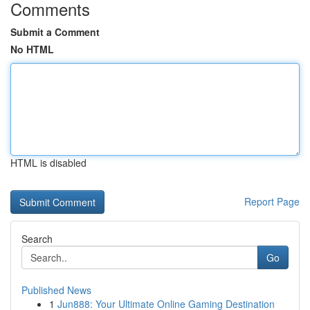
Comments
Submit a Comment
No HTML
HTML is disabled
Report Page
Search
Go
Published News
1
Jun888: Your Ultimate Online Gaming Destination