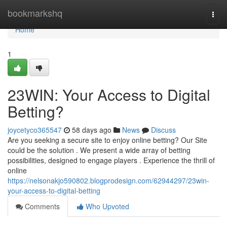
Home
bookmarkshq
Togg
navi
Home
1
23WIN: Your Access to Digital
Betting?
joycetyco365547
58 days ago
News
Discuss
Are you seeking a secure site to enjoy online betting? Our Site
could be the solution . We present a wide array of betting
possibilities, designed to engage players . Experience the thrill of
online
https://nelsonakjo590802.blogprodesign.com/62944297/23win-
your-access-to-digital-betting
Comments
Who Upvoted