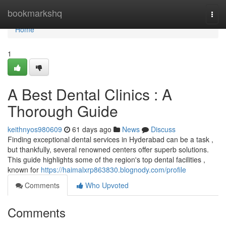
Home
bookmarkshq
Togg
navi
Home
1
A Best Dental Clinics : A
Thorough Guide
keithnyos980609
61 days ago
News
Discuss
Finding exceptional dental services in Hyderabad can be a task ,
but thankfully, several renowned centers offer superb solutions.
This guide highlights some of the region's top dental facilities ,
known for
https://haimalxrp863830.blognody.com/profile
Comments
Who Upvoted
Comments