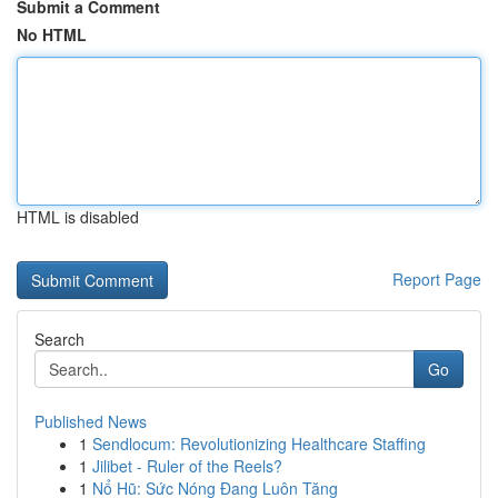
Submit a Comment
No HTML
HTML is disabled
Report Page
Search
Go
Published News
1
Sendlocum: Revolutionizing Healthcare Staffing
1
Jilibet - Ruler of the Reels?
1
Nổ Hũ: Sức Nóng Đang Luôn Tăng