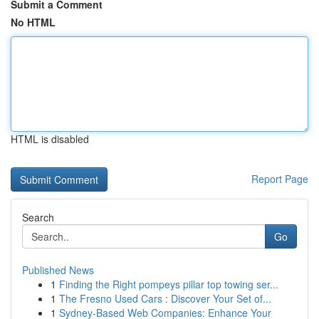
Submit a Comment
No HTML
HTML is disabled
Report Page
Search
Go
Published News
1
Finding the Right pompeys pillar top towing ser...
1
The Fresno Used Cars : Discover Your Set of...
1
Sydney-Based Web Companies: Enhance Your