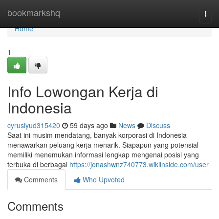
Home
bookmarkshq
Togg
navi
Home
1
Info Lowongan Kerja di
Indonesia
cyrusiyud315420
59 days ago
News
Discuss
Saat ini musim mendatang, banyak korporasi di Indonesia
menawarkan peluang kerja menarik. Siapapun yang potensial
memiliki menemukan informasi lengkap mengenai posisi yang
terbuka di berbagai
https://jonashwnz740773.wikiinside.com/user
Comments
Who Upvoted
Comments