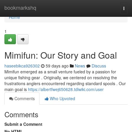
Home
bookmarkshq
Togg
navi
Home
1
Mimifun: Our Story and Goal
haseebikca926302
59 days ago
News
Discuss
Mimifun emerged as a small venture fueled by a passion for
unique fishing gear . Originally, we centered on resolving the
frustrations anglers encountered regarding standard spools . Our
main goal is
https://albertfwej650628.tdlwiki.com/user
Comments
Who Upvoted
Comments
Submit a Comment
No HTML