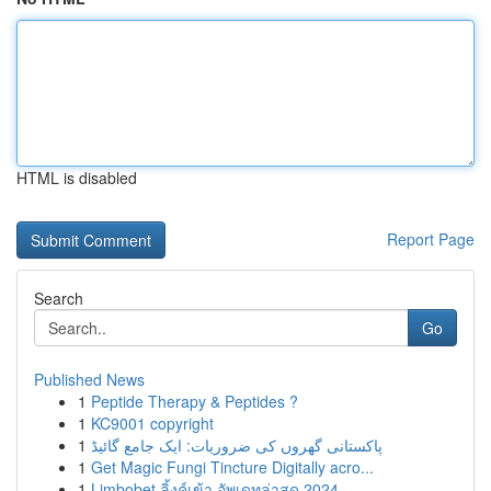
HTML is disabled
Report Page
Search
Go
Published News
1
Peptide Therapy & Peptides ?
1
KC9001 copyright
1
پاکستانی گھروں کی ضروریات: ایک جامع گائیڈ
1
Get Magic Fungi Tincture Digitally acro...
1
Limbobet ลิ้งค์เข้า อัพเดทล่าสุด 2024