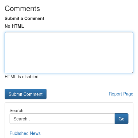
Comments
Submit a Comment
No HTML
HTML is disabled
Report Page
Search
Go
Published News