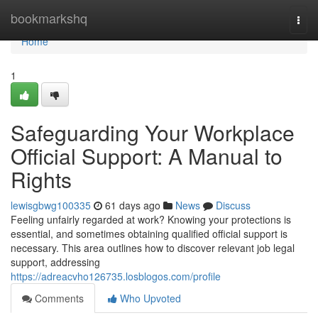
Home
bookmarkshq
Togg
navi
Home
1
Safeguarding Your Workplace
Official Support: A Manual to
Rights
lewisgbwg100335
61 days ago
News
Discuss
Feeling unfairly regarded at work? Knowing your protections is
essential, and sometimes obtaining qualified official support is
necessary. This area outlines how to discover relevant job legal
support, addressing
https://adreacvho126735.losblogos.com/profile
Comments
Who Upvoted