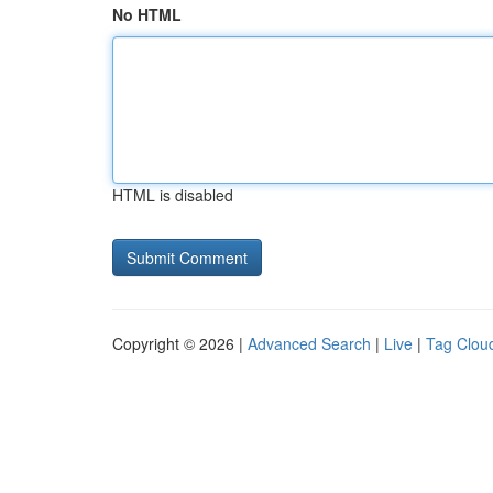
No HTML
HTML is disabled
Copyright © 2026 |
Advanced Search
|
Live
|
Tag Clou