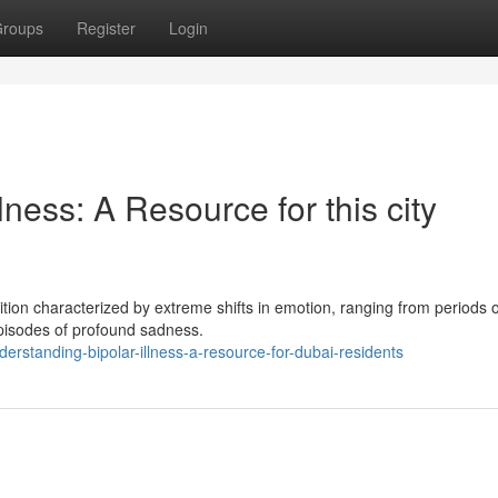
roups
Register
Login
ness: A Resource for this city
dition characterized by extreme shifts in emotion, ranging from periods o
pisodes of profound sadness.
rstanding-bipolar-illness-a-resource-for-dubai-residents