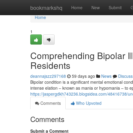
Home
bookmarkshq
Home
New
Submit
G
Home
1
Comprehending Bipolar Ill
Residents
deannajszz297168
59 days ago
News
Discuss
Bipolar condition is a significant mental emotional con
intense elation – known as mania or hypomania – to e
https://jaspergdkh743236.blogsidea.com/48416738/unde
Comments
Who Upvoted
Comments
Submit a Comment