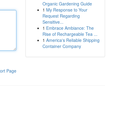
Organic Gardening Guide
1
My Response to Your
Request Regarding
Sensitive...
1
Embrace Ambiance: The
Rise of Rechargeable Tea ...
1
America's Reliable Shipping
Container Company
ort Page