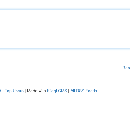
Rep
d
|
Top Users
| Made with
Kliqqi CMS
|
All RSS Feeds