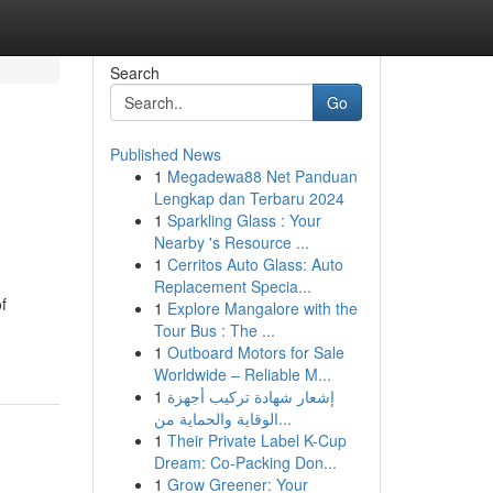
Search
Go
Published News
1
Megadewa88 Net Panduan
Lengkap dan Terbaru 2024
1
Sparkling Glass : Your
Nearby 's Resource ...
1
Cerritos Auto Glass: Auto
Replacement Specia...
f
1
Explore Mangalore with the
Tour Bus : The ...
1
Outboard Motors for Sale
Worldwide – Reliable M...
1
إشعار شهادة تركيب أجهزة
الوقاية والحماية من...
1
Their Private Label K-Cup
Dream: Co-Packing Don...
1
Grow Greener: Your