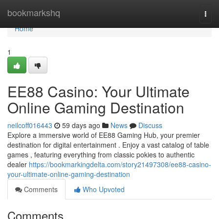
Home
bookmarkshq
Togg
navi
Home
1
EE88 Casino: Your Ultimate
Online Gaming Destination
neilcoff016443
59 days ago
News
Discuss
Explore a immersive world of EE88 Gaming Hub, your premier
destination for digital entertainment . Enjoy a vast catalog of table
games , featuring everything from classic pokies to authentic
dealer
https://bookmarkingdelta.com/story21497308/ee88-casino-
your-ultimate-online-gaming-destination
Comments
Who Upvoted
Comments