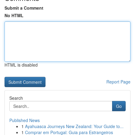
Submit a Comment
No HTML
HTML is disabled
Report Page
Search
Go
Published News
1
Ayahuasca Journeys New Zealand: Your Guide to...
1
Comprar em Portugal: Guia para Estrangeiros