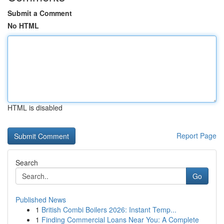
Submit a Comment
No HTML
HTML is disabled
Report Page
Search
Go
Published News
1
British Combi Boilers 2026: Instant Temp...
1
Finding Commercial Loans Near You: A Complete