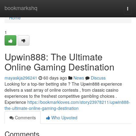
Home
bookmarkshq
Togg
navi
Home
1
Upwin888: The Ultimate
Online Gaming Destination
mayaskja296241
60 days ago
News
Discuss
Looking for a top-tier betting site ? The Upwin888 experience
delivers a vast array of online contests , from classic casino
experiences to the freshest competitive gambling choices .
Experience
https://bookmarkloves.com/story23978211/upwin888-
the-ultimate-online-gaming-destination
Comments
Who Upvoted
Comments