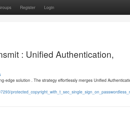
roups
Register
Login
smit : Unified Authentication,
s
ng-edge solution . The strategy effortlessly merges Unified Authenticati
07293/protected_copyright_with_t_sec_single_sign_on_passwordless_