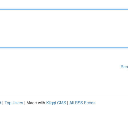
Rep
d
|
Top Users
| Made with
Kliqqi CMS
|
All RSS Feeds