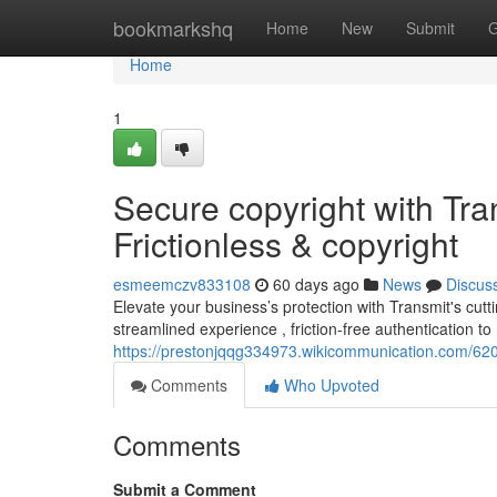
Home
bookmarkshq
Home
New
Submit
G
Home
1
Secure copyright with Tran
Frictionless & copyright
esmeemczv833108
60 days ago
News
Discus
Elevate your business’s protection with Transmit's cutti
streamlined experience , friction-free authentication to
https://prestonjqqg334973.wikicommunication.com/62
Comments
Who Upvoted
Comments
Submit a Comment