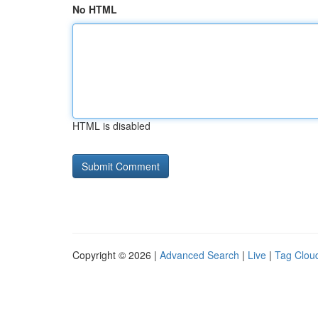
No HTML
HTML is disabled
Copyright © 2026 |
Advanced Search
|
Live
|
Tag Clou