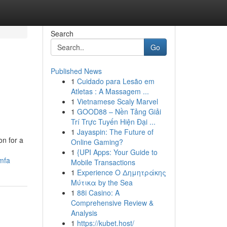
Search
Go
Published News
1
Cuidado para Lesão em
Atletas : A Massagem ...
1
Vietnamese Scaly Marvel
1
GOOD88 – Nền Tảng Giải
Trí Trực Tuyến Hiện Đại ...
1
Jayaspin: The Future of
on for a
Online Gaming?
1
{UPI Apps: Your Guide to
mfa
Mobile Transactions
1
Experience Ο Δημητράκης
Μύτικα by the Sea
1
88i Casino: A
Comprehensive Review &
Analysis
1
https://kubet.host/