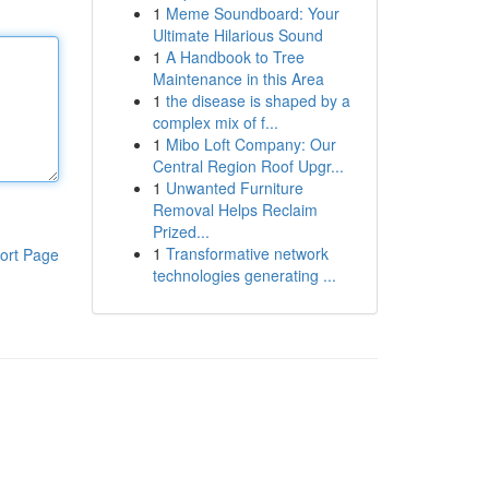
1
Meme Soundboard: Your
Ultimate Hilarious Sound
1
A Handbook to Tree
Maintenance in this Area
1
the disease is shaped by a
complex mix of f...
1
Mibo Loft Company: Our
Central Region Roof Upgr...
1
Unwanted Furniture
Removal Helps Reclaim
Prized...
1
Transformative network
ort Page
technologies generating ...