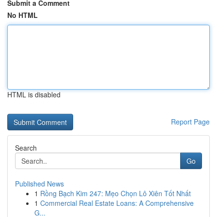
Submit a Comment
No HTML
HTML is disabled
Report Page
Search
Go
Published News
1
Rồng Bạch Kim 247: Mẹo Chọn Lô Xiên Tốt Nhất
1
Commercial Real Estate Loans: A Comprehensive
G...