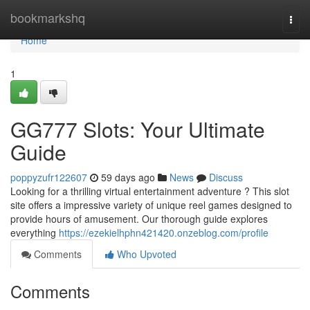
Home
bookmarkshq
Togg
navi
Home
1
GG777 Slots: Your Ultimate
Guide
poppyzufr122607
59 days ago
News
Discuss
Looking for a thrilling virtual entertainment adventure ? This slot
site offers a impressive variety of unique reel games designed to
provide hours of amusement. Our thorough guide explores
everything
https://ezekielhphn421420.onzeblog.com/profile
Comments
Who Upvoted
Comments