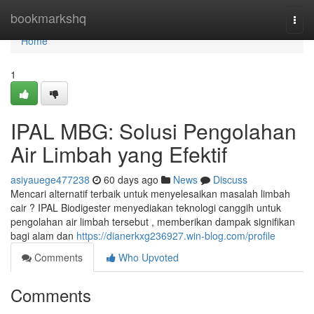
Home
bookmarkshq
Togg
navi
Home
1
IPAL MBG: Solusi Pengolahan
Air Limbah yang Efektif
asiyauege477238
60 days ago
News
Discuss
Mencari alternatif terbaik untuk menyelesaikan masalah limbah
cair ? IPAL Biodigester menyediakan teknologi canggih untuk
pengolahan air limbah tersebut , memberikan dampak signifikan
bagi alam dan
https://dianerkxg236927.win-blog.com/profile
Comments
Who Upvoted
Comments