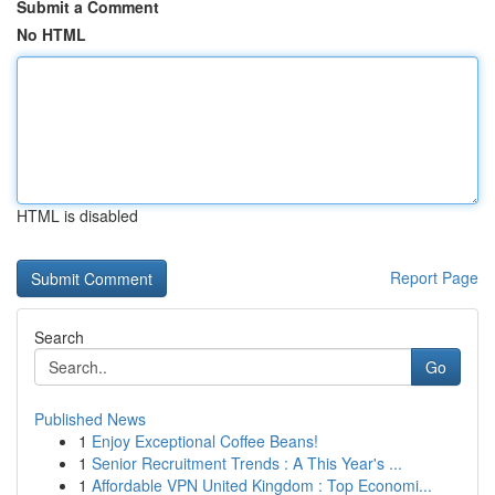
Submit a Comment
No HTML
HTML is disabled
Report Page
Search
Go
Published News
1
Enjoy Exceptional Coffee Beans!
1
Senior Recruitment Trends : A This Year's ...
1
Affordable VPN United Kingdom : Top Economi...