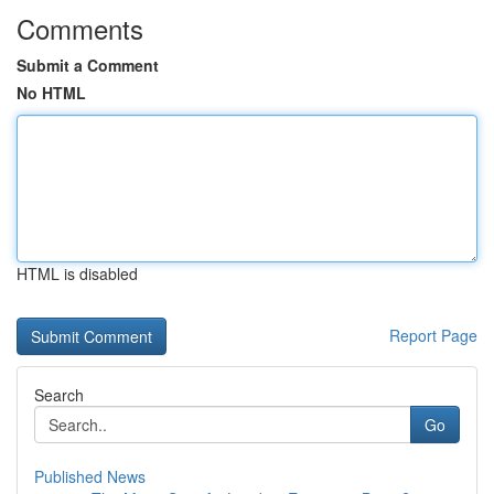
Comments
Submit a Comment
No HTML
HTML is disabled
Report Page
Search
Go
Published News