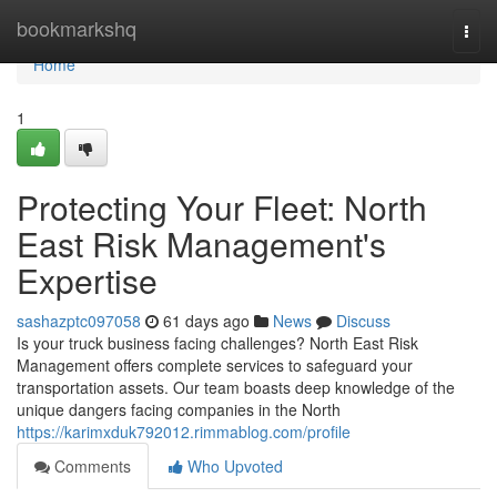
Home
bookmarkshq
Togg
navi
Home
1
Protecting Your Fleet: North
East Risk Management's
Expertise
sashazptc097058
61 days ago
News
Discuss
Is your truck business facing challenges? North East Risk
Management offers complete services to safeguard your
transportation assets. Our team boasts deep knowledge of the
unique dangers facing companies in the North
https://karimxduk792012.rimmablog.com/profile
Comments
Who Upvoted