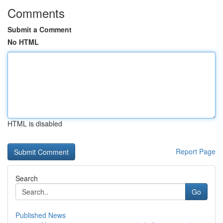
Comments
Submit a Comment
No HTML
HTML is disabled
Report Page
Search
Go
Published News