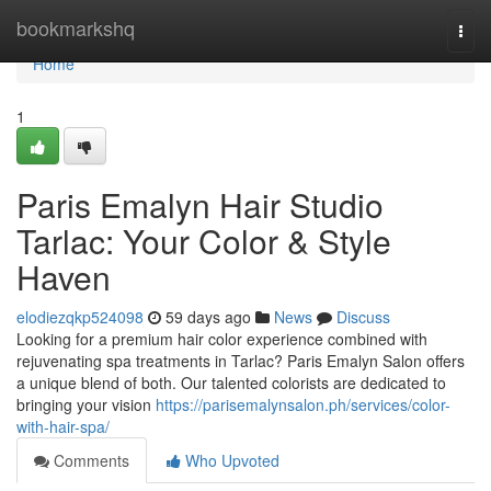
Home
bookmarkshq
Togg
navi
Home
1
Paris Emalyn Hair Studio
Tarlac: Your Color & Style
Haven
elodiezqkp524098
59 days ago
News
Discuss
Looking for a premium hair color experience combined with
rejuvenating spa treatments in Tarlac? Paris Emalyn Salon offers
a unique blend of both. Our talented colorists are dedicated to
bringing your vision
https://parisemalynsalon.ph/services/color-
with-hair-spa/
Comments
Who Upvoted