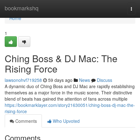
Home
bookmarkshq
Togg
navi
Home
1
Ching Boss & DJ Mac: The
Rising Force
lawsonohvf719258
59 days ago
News
Discuss
A dynamic duo of Ching Boss and DJ Mac are rapidly establishing
themselves as a major force in the music scene. Their distinctive
blend of beats has gained the attention of fans across multiple
https://bookmarklayer.com/story21630051/ching-boss-dj-mac-the-
rising-force
Comments
Who Upvoted
Comments