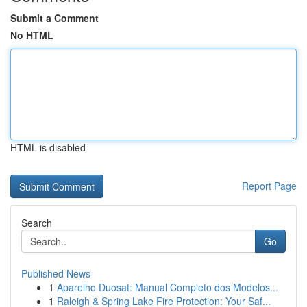
Submit a Comment
No HTML
HTML is disabled
Report Page
Search
Go
Published News
1
Aparelho Duosat: Manual Completo dos Modelos...
1
Raleigh & Spring Lake Fire Protection: Your Saf...