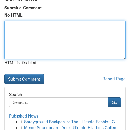
Submit a Comment
No HTML
HTML is disabled
Report Page
Search
Go
Published News
1
Sprayground Backpacks: The Ultimate Fashion G...
1
Meme Soundboard: Your Ultimate Hilarious Collec...