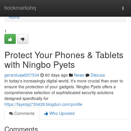
Home
bookmarkshq
Togg
navi
Home
1
Protect Your Phones & Tablets
with Ningbo Pyets
gerarduqwl207534
60 days ago
News
Discuss
In today's increasingly digital world, it's more crucial than ever to
ensure the protection of your gadgets. Ningbo Pyets offers a
comprehensive selection of sophisticated security solutions
designed specifically for
https://fayetqq730428.blogdun.com/profile
Comments
Who Upvoted
Comments