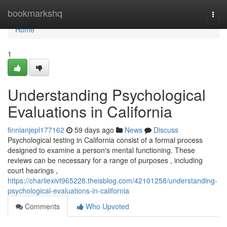
Home
bookmarkshq
Togg
navi
Home
1
Understanding Psychological
Evaluations in California
finnianjepl177162
59 days ago
News
Discuss
Psychological testing in California consist of a formal process
designed to examine a person's mental functioning. These
reviews can be necessary for a range of purposes , including
court hearings ,
https://charliexivt965228.theisblog.com/42101258/understanding-
psychological-evaluations-in-california
Comments
Who Upvoted