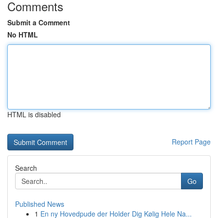
Comments
Submit a Comment
No HTML
HTML is disabled
Report Page
Search
Go
Published News
1
En ny Hovedpude der Holder Dig Kølig Hele Na...