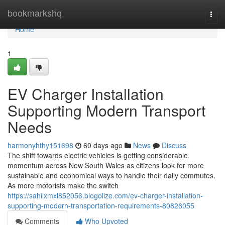
Home
bookmarkshq
Togg
navi
Home
1
EV Charger Installation
Supporting Modern Transport
Needs
harmonyhthy151698
60 days ago
News
Discuss
The shift towards electric vehicles is getting considerable
momentum across New South Wales as citizens look for more
sustainable and economical ways to handle their daily commutes.
As more motorists make the switch
https://sahilxmxl852056.blogolize.com/ev-charger-installation-
supporting-modern-transportation-requirements-80826055
Comments
Who Upvoted