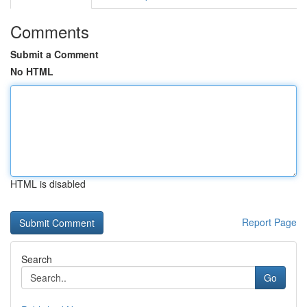
Comments
Submit a Comment
No HTML
HTML is disabled
Report Page
Search
Go