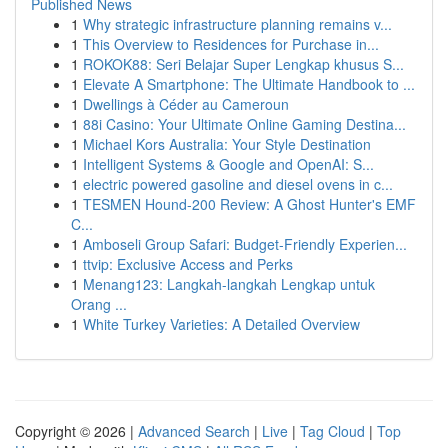
Published News
1
Why strategic infrastructure planning remains v...
1
This Overview to Residences for Purchase in...
1
ROKOK88: Seri Belajar Super Lengkap khusus S...
1
Elevate A Smartphone: The Ultimate Handbook to ...
1
Dwellings à Céder au Cameroun
1
88i Casino: Your Ultimate Online Gaming Destina...
1
Michael Kors Australia: Your Style Destination
1
Intelligent Systems & Google and OpenAI: S...
1
electric powered gasoline and diesel ovens in c...
1
TESMEN Hound-200 Review: A Ghost Hunter's EMF
C...
1
Amboseli Group Safari: Budget-Friendly Experien...
1
ttvip: Exclusive Access and Perks
1
Menang123: Langkah-langkah Lengkap untuk
Orang ...
1
White Turkey Varieties: A Detailed Overview
Copyright © 2026 |
Advanced Search
|
Live
|
Tag Cloud
|
Top