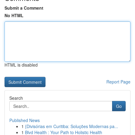
Submit a Comment
No HTML
HTML is disabled
Report Page
Search
Go
Published News
1
{Divisórias em Curitiba: Soluções Modernas pa...
1
Blvd Health : Your Path to Holistic Health