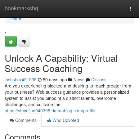
Home
bookmarkshq
Togg
navi
Home
1
Unlock A Capability: Virtual
Success Coaching
joshsbcx491935
59 days ago
News
Discuss
Are you experiencing blocked and desiring to reach greater from
your business? Web success guidance provides a personalized
system to assist you pinpoint a distinct talents, overcome
challenges, and cultivate the
https://stevejjun940398.rimmablog.com/profile
Comments
Who Upvoted
Comments