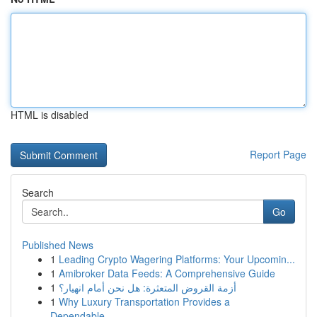
HTML is disabled
Report Page
Search
Go
Published News
1
Leading Crypto Wagering Platforms: Your Upcomin...
1
Amibroker Data Feeds: A Comprehensive Guide
1
أزمة القروض المتعثرة: هل نحن أمام انهيار؟
1
Why Luxury Transportation Provides a
Dependable...