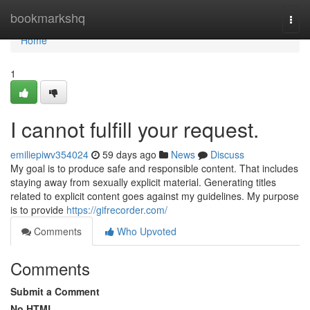
Home
bookmarkshq
Togg
navi
Home
1
I cannot fulfill your request.
emiliepiwv354024
59 days ago
News
Discuss
My goal is to produce safe and responsible content. That includes
staying away from sexually explicit material. Generating titles
related to explicit content goes against my guidelines. My purpose
is to provide
https://gifrecorder.com/
Comments
Who Upvoted
Comments
Submit a Comment
No HTML