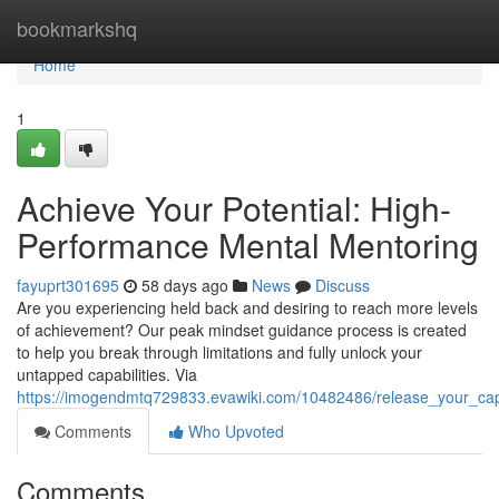
Home
bookmarkshq
Home
1
Achieve Your Potential: High-
Performance Mental Mentoring
fayuprt301695
58 days ago
News
Discuss
Are you experiencing held back and desiring to reach more levels
of achievement? Our peak mindset guidance process is created
to help you break through limitations and fully unlock your
untapped capabilities. Via
https://imogendmtq729833.evawiki.com/10482486/release_your_cap
Comments
Who Upvoted
Comments