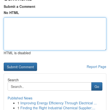
Submit a Comment
No HTML
HTML is disabled
Report Page
Search
Go
Published News
1
Improving Energy Efficiency Through Electrical ...
1
Finding the Right Industrial Chemical Supplier:...