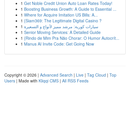
1
Get Noble Credit Union Auto Loan Rates Today!
1
Boosting Business Growth: A Guide to Essential ...
1
Where for Acquire Imitation US Bills: A...
1
{Siam369: The Legitimate Digital Casino ?
1
سيارات كورية: مرشد مميز لأنواع و التسعيرة
1
Senior Moving Services: A Detailed Guide
1
{Rindo de Mim Pra Não Chorar: O Humor Autocrít...
1
Manus AI Invite Code: Get Going Now
Copyright © 2026 |
Advanced Search
|
Live
|
Tag Cloud
|
Top
Users
| Made with
Kliqqi CMS
|
All RSS Feeds