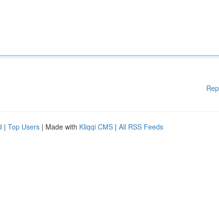
Rep
d
|
Top Users
| Made with
Kliqqi CMS
|
All RSS Feeds