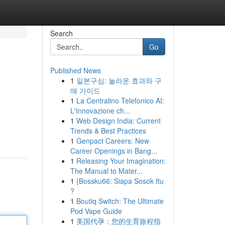
Search
Go
Published News
1
일본구심: 놀라운 효과와 구
매 가이드
1
La Centralino Telefonico AI:
L'Innovazione ch...
1
Web Design India: Current
Trends & Best Practices
1
Genpact Careers: New
Career Openings in Bang...
1
Releasing Your Imagination:
The Manual to Mater...
1
{Bossku66: Siapa Sosok Itu
?
1
Boutiq Switch: The Ultimate
Pod Vape Guide
1
美国代孕：您的生育旅程指