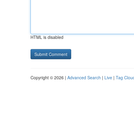
HTML is disabled
Copyright © 2026 |
Advanced Search
|
Live
|
Tag Clou