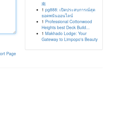
南
1
pg888: เปิดประสบการณ์สุด
ยอดพนันออนไลน์
1
Professional Cottonwood
Heights best Deck Build...
1
Makhado Lodge: Your
Gateway to Limpopo's Beauty
ort Page