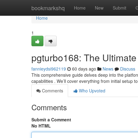
Home
bookmarkshq
Home
New
Submit
G
Home
1
pgturbo168: The Ultimate
fannieydsi962119
60 days ago
News
Discuss
This comprehensive guide delves deep into the platform
capabilities . We’ll cover everything from initial setup 
Comments
Who Upvoted
Comments
Submit a Comment
No HTML