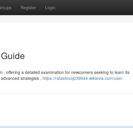
roups
Register
Login
 Guide
 , offering a detailed examination for newcomers seeking to learn its
to advanced strategies ,
https://rafaelxooj239944.wikievia.com/user