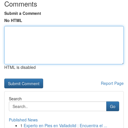
Comments
Submit a Comment
No HTML
HTML is disabled
Report Page
Search
Go
Published News
1
Experto en Pies en Valladolid : Encuentra el ...