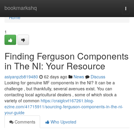
Home
bookmarkshq
Togg
navi
Home
1
Finding Ferguson Components
in The NI: Your Resource
asiyanpzb819480
62 days ago
News
Discuss
Looking for genuine MF components in the NI? It can be a
challenge , but thankfully, several avenues exist. You can
contacting local agricultural dealers , some of which stock a
variety of common
https://craiglcvt167261.blog-
ezine.com/41715911/sourcing-ferguson-components-in-the-ni-
your-guide
Comments
Who Upvoted