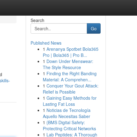
Search
Go
Published News
1
Arenanya Spotbet Bola365
Pro | Bola365 | Pro B...
1
Down Under Menswear:
The Style Resource
1
Finding the Right Banding
nd
Material: A Comprehen...
ills-
1
Conquer Your Gout Attack:
Relief is Possible
1
Gaining Easy Methods for
Lasting Fat Loss
1
Noticias de Tecnología
Aquello Necesitas Saber
1
{BMS Digital Safety:
Protecting Critical Networks
1
Lab Peptides: A Thorough