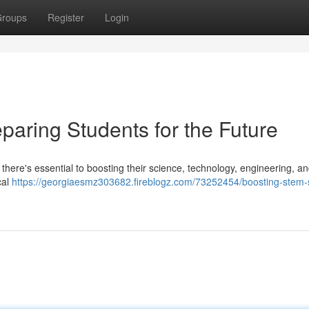
roups
Register
Login
paring Students for the Future
 there's essential to boosting their science, technology, engineering, a
cal
https://georgiaesmz303682.fireblogz.com/73252454/boosting-stem-sk