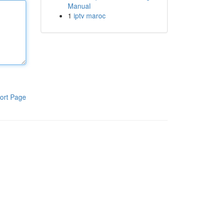
Manual
1
iptv maroc
ort Page