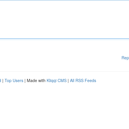
Rep
d
|
Top Users
| Made with
Kliqqi CMS
|
All RSS Feeds