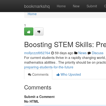
Home
bookmarkshq
Home
New
Submit
G
Home
1
Boosting STEM Skills: Pre
mollyczzd952764
59 days ago
News
Discuss
For current students thrive in a rapidly changing world,
mathematics abilities . The priority should be on practi
preparing-students-for-the-future
Comments
Who Upvoted
Comments
Submit a Comment
No HTML