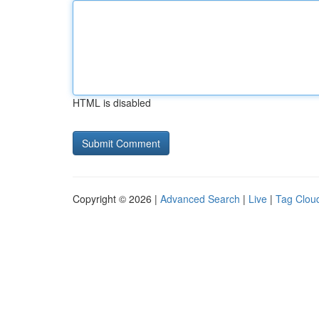
HTML is disabled
Copyright © 2026 |
Advanced Search
|
Live
|
Tag Clou