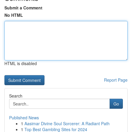
Submit a Comment
No HTML
HTML is disabled
Report Page
Search
Go
Published News
1
Aasimar Divine Soul Sorcerer: A Radiant Path
1
Top Best Gambling Sites for 2024