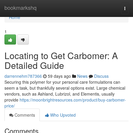
Home
bookmarkshq
Togg
navi
Home
1
Locating to Get Carbomer: A
Detailed Guide
darrennehm787366
59 days ago
News
Discuss
Securing this polymer for your personal care formulations can
seem a task, but thankfully several options exist. Large chemical
vendors, such as Ashland, Lubrizol, and Elementis, usually
provide
https://moonbrightresources.com/product/buy-carbomer-
price/
Comments
Who Upvoted
Comments