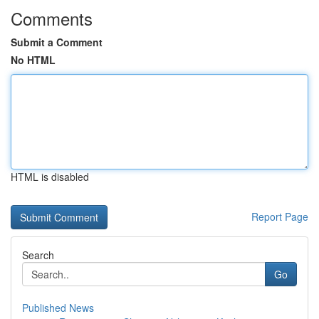
Comments
Submit a Comment
No HTML
HTML is disabled
Report Page
Search
Go
Published News