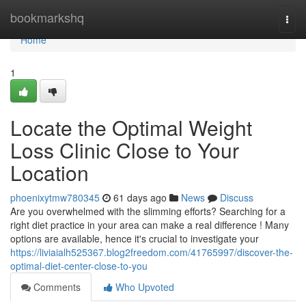
Home
bookmarkshq
Togg
navi
Home
1
Locate the Optimal Weight
Loss Clinic Close to Your
Location
phoenixytmw780345
61 days ago
News
Discuss
Are you overwhelmed with the slimming efforts? Searching for a
right diet practice in your area can make a real difference ! Many
options are available, hence it's crucial to investigate your
https://liviaialh525367.blog2freedom.com/41765997/discover-the-
optimal-diet-center-close-to-you
Comments
Who Upvoted