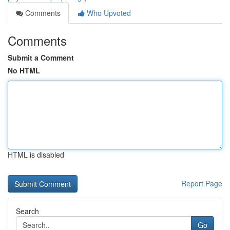
Comments
Who Upvoted
Comments
Submit a Comment
No HTML
HTML is disabled
Report Page
Search
Go