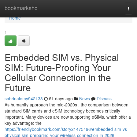
Home
bookmarkshq
Togg
navi
Home
1
Embedded SIM vs. Physical
SIM: Future-Proofing Your
Cellular Connection in the
Future
sabrinalemy942133
61 days ago
News
Discuss
As humanity approach the mid-2020s , the comparison between
standard SIM cards and eSIM technology becomes critically
important. Many devices are now supporting eSIMs, which offer a
key advantage: the
https://friendlybookmark.com/story21475496/embedded-sim-vs-
physical-sim-preparing-your-wireless-connection-in-2026