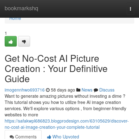
Home
bookmarkshq
Togg
navi
Home
1
Get No-Cost AI Picture
Creation : Your Definitive
Guide
imogennhwo693716
58 days ago
News
Discuss
Want to generate amazing pictures without investing a dime ?
This tutorial shows you how to utilize free AI image creation
services. We'll explore various options , from beginner-friendly
websites to more
https://safakwpl686823.blogprodesign.com/63105629/discover-
no-cost-ai-image-creation-your-complete-tutorial
Comments
Who Upvoted