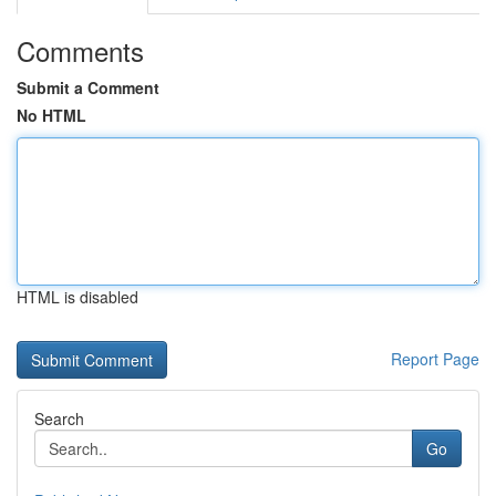
Comments
Submit a Comment
No HTML
HTML is disabled
Report Page
Search
Go