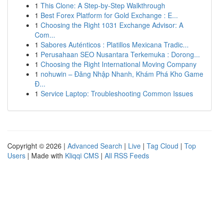
1
This Clone: A Step-by-Step Walkthrough
1
Best Forex Platform for Gold Exchange : E...
1
Choosing the Right 1031 Exchange Advisor: A
Com...
1
Sabores Auténticos : Platillos Mexicana Tradic...
1
Perusahaan SEO Nusantara Terkemuka : Dorong...
1
Choosing the Right International Moving Company
1
nohuwin – Đăng Nhập Nhanh, Khám Phá Kho Game
Đ...
1
Service Laptop: Troubleshooting Common Issues
Copyright © 2026 |
Advanced Search
|
Live
|
Tag Cloud
|
Top
Users
| Made with
Kliqqi CMS
|
All RSS Feeds