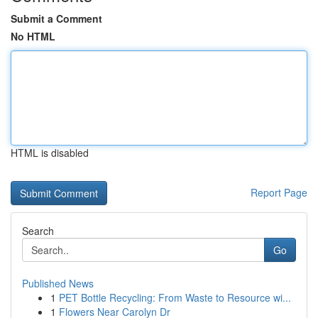
Submit a Comment
No HTML
HTML is disabled
Report Page
Search
Go
Published News
1
PET Bottle Recycling: From Waste to Resource wi...
1
Flowers Near Carolyn Dr