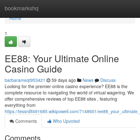
Home
bookmarkshq
Home
1
EE88: Your Ultimate Online
Casino Guide
barbarameqt953421
59 days ago
News
Discuss
Looking for the premier online casino experience? EE88 is the
complete resource to navigating the world of virtual wagering. We
offer comprehensive reviews of top EE88 sites , featuring
everything from
https://tessrdlf491685.wikipowell.com/7148601/ee88_your_ultimate
Comments
Who Upvoted
Comments