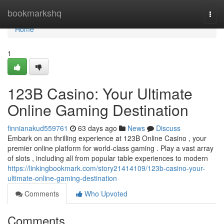
Home
bookmarkshq
Togg
navi
Home
1
123B Casino: Your Ultimate
Online Gaming Destination
finnianakud559761
63 days ago
News
Discuss
Embark on an thrilling experience at 123B Online Casino , your
premier online platform for world-class gaming . Play a vast array
of slots , including all from popular table experiences to modern
https://linkingbookmark.com/story21414109/123b-casino-your-
ultimate-online-gaming-destination
Comments
Who Upvoted
Comments