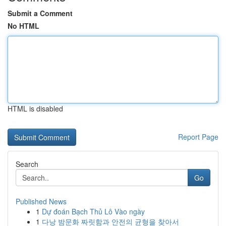
Submit a Comment
No HTML
HTML is disabled
Report Page
Search
Go
Published News
1
Dự đoán Bạch Thủ Lô Vào ngày
1
다낭 밤문화 짜릿함과 안전의 균형을 찾아서