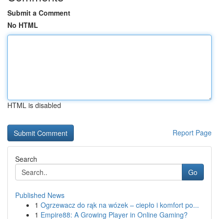
Submit a Comment
No HTML
HTML is disabled
Report Page
Search
Go
Published News
1
Ogrzewacz do rąk na wózek – ciepło i komfort po...
1
Empire88: A Growing Player in Online Gaming?