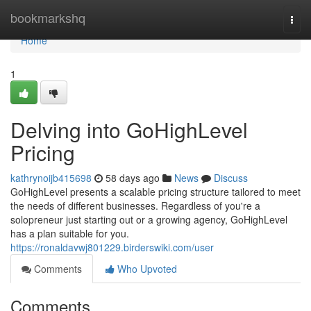
Home
bookmarkshq
Togg
navi
Home
1
Delving into GoHighLevel
Pricing
kathrynoijb415698
58 days ago
News
Discuss
GoHighLevel presents a scalable pricing structure tailored to meet
the needs of different businesses. Regardless of you're a
solopreneur just starting out or a growing agency, GoHighLevel
has a plan suitable for you.
https://ronaldavwj801229.birderswiki.com/user
Comments
Who Upvoted
Comments