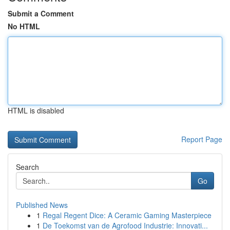
Submit a Comment
No HTML
HTML is disabled
Report Page
Search
Go
Published News
1
Regal Regent Dice: A Ceramic Gaming Masterpiece
1
De Toekomst van de Agrofood Industrie: Innovati...