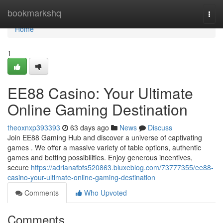
Home
bookmarkshq
Togg
navi
Home
1
EE88 Casino: Your Ultimate
Online Gaming Destination
theoxnxp393393
63 days ago
News
Discuss
Join EE88 Gaming Hub and discover a universe of captivating
games . We offer a massive variety of table options, authentic
games and betting possibilities. Enjoy generous incentives,
secure
https://adrianafbfs520863.bluxeblog.com/73777355/ee88-
casino-your-ultimate-online-gaming-destination
Comments
Who Upvoted
Comments