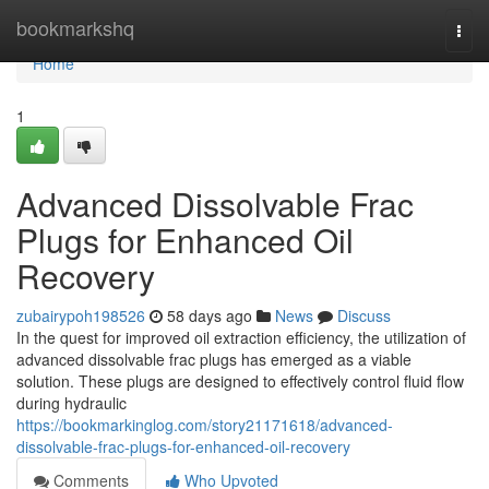
Home
bookmarkshq
Togg
navi
Home
1
Advanced Dissolvable Frac
Plugs for Enhanced Oil
Recovery
zubairypoh198526
58 days ago
News
Discuss
In the quest for improved oil extraction efficiency, the utilization of
advanced dissolvable frac plugs has emerged as a viable
solution. These plugs are designed to effectively control fluid flow
during hydraulic
https://bookmarkinglog.com/story21171618/advanced-
dissolvable-frac-plugs-for-enhanced-oil-recovery
Comments
Who Upvoted