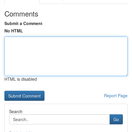
Comments
Submit a Comment
No HTML
HTML is disabled
Report Page
Search
Go